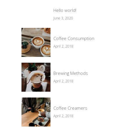
Hello world!
June 3, 2020
Coffee Consumption
April 2, 2018
Brewing Methods
April 2, 2018
Coffee Creamers
April 2, 2018