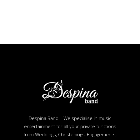
Despina Band – We specialise in music
entertainment for all your private functions
from Weddings, Christenings, Engagements,