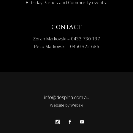
Birthday Parties and Community events.
CONTACT
Zoran Markovski – 0433 730 137
Peco Markovski – 0450 322 686
info@despina.com.au
Website by
Webski