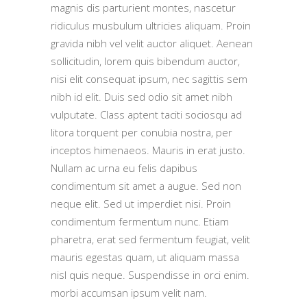
magnis dis parturient montes, nascetur
ridiculus musbulum ultricies aliquam. Proin
gravida nibh vel velit auctor aliquet. Aenean
sollicitudin, lorem quis bibendum auctor,
nisi elit consequat ipsum, nec sagittis sem
nibh id elit. Duis sed odio sit amet nibh
vulputate. Class aptent taciti sociosqu ad
litora torquent per conubia nostra, per
inceptos himenaeos. Mauris in erat justo.
Nullam ac urna eu felis dapibus
condimentum sit amet a augue. Sed non
neque elit. Sed ut imperdiet nisi. Proin
condimentum fermentum nunc. Etiam
pharetra, erat sed fermentum feugiat, velit
mauris egestas quam, ut aliquam massa
nisl quis neque. Suspendisse in orci enim.
morbi accumsan ipsum velit nam.