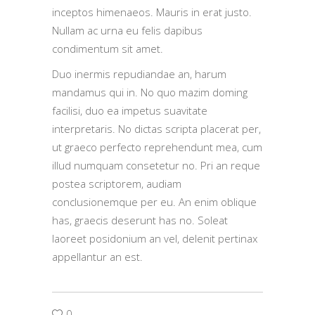
inceptos himenaeos. Mauris in erat justo.
Nullam ac urna eu felis dapibus
condimentum sit amet.
Duo inermis repudiandae an, harum
mandamus qui in. No quo mazim doming
facilisi, duo ea impetus suavitate
interpretaris. No dictas scripta placerat per,
ut graeco perfecto reprehendunt mea, cum
illud numquam consetetur no. Pri an reque
postea scriptorem, audiam
conclusionemque per eu. An enim oblique
has, graecis deserunt has no. Soleat
laoreet posidonium an vel, delenit pertinax
appellantur an est.
0