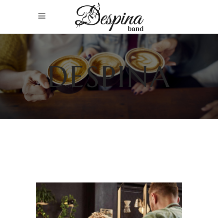
DESPINA