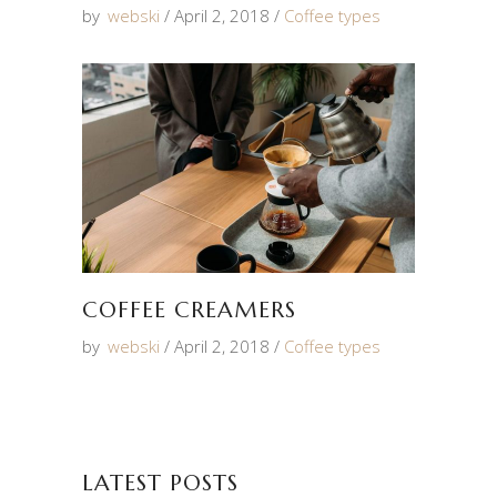
by
webski
April 2, 2018
Coffee types
COFFEE CREAMERS
by
webski
April 2, 2018
Coffee types
LATEST POSTS