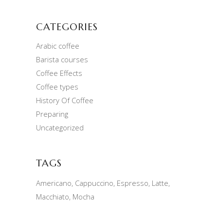
CATEGORIES
Arabic coffee
Barista courses
Coffee Effects
Coffee types
History Of Coffee
Preparing
Uncategorized
TAGS
Americano
Cappuccino
Espresso
Latte
Macchiato
Mocha