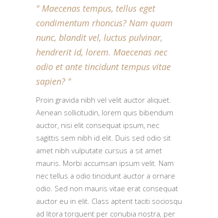
Maecenas tempus, tellus eget
condimentum rhoncus? Nam quam
nunc, blandit vel, luctus pulvinar,
hendrerit id, lorem. Maecenas nec
odio et ante tincidunt tempus vitae
sapien?
Proin gravida nibh vel velit auctor aliquet.
Aenean sollicitudin, lorem quis bibendum
auctor, nisi elit consequat ipsum, nec
sagittis sem nibh id elit. Duis sed odio sit
amet nibh vulputate cursus a sit amet
mauris. Morbi accumsan ipsum velit. Nam
nec tellus a odio tincidunt auctor a ornare
odio. Sed non mauris vitae erat consequat
auctor eu in elit. Class aptent taciti sociosqu
ad litora torquent per conubia nostra, per