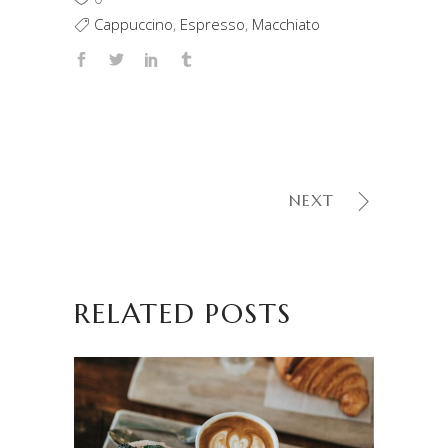
Cappuccino
,
Espresso
,
Macchiato
NEXT
RELATED POSTS