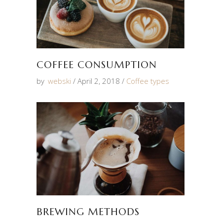
COFFEE CONSUMPTION
by
webski
April 2, 2018
Coffee types
BREWING METHODS