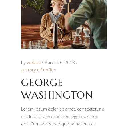
by
webski
March 26, 2018
History Of Coffee
GEORGE
WASHINGTON
Lorem ipsum dolor sit amet, consectetur a
elit. In ut ullamcorper leo, eget euismod
orci. Cum sociis natoque penatibus et