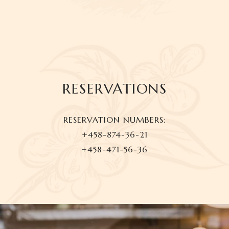
RESERVATIONS
RESERVATION NUMBERS:
+458-874-36-21
+458-471-56-36