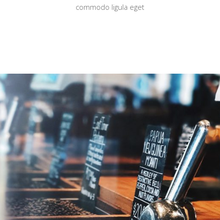
commodo ligula eget