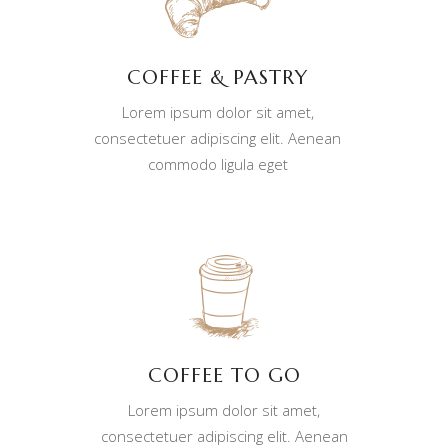
COFFEE & PASTRY
Lorem ipsum dolor sit amet,
consectetuer adipiscing elit. Aenean
commodo ligula eget
COFFEE TO GO
Lorem ipsum dolor sit amet,
consectetuer adipiscing elit. Aenean