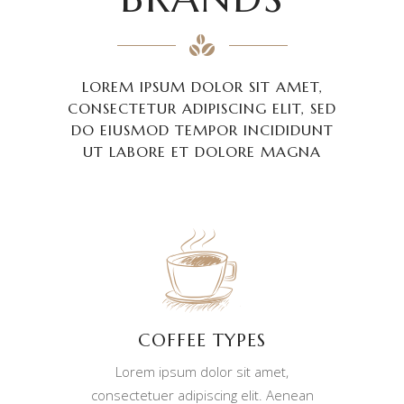
LOREM IPSUM DOLOR SIT AMET,
CONSECTETUR ADIPISCING ELIT, SED
DO EIUSMOD TEMPOR INCIDIDUNT
UT LABORE ET DOLORE MAGNA
COFFEE TYPES
Lorem ipsum dolor sit amet,
consectetuer adipiscing elit. Aenean