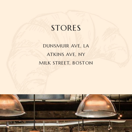
STORES
DUNSMUIR AVE, LA
ATKINS AVE, NY
MILK STREET, BOSTON