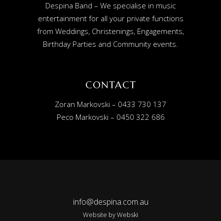
Despina Band – We specialise in music
entertainment for all your private functions
from Weddings, Christenings, Engagements,
Birthday Parties and Community events.
CONTACT
Zoran Markovski – 0433 730 137
Peco Markovski – 0450 322 686
info@despina.com.au
Website by
Webski