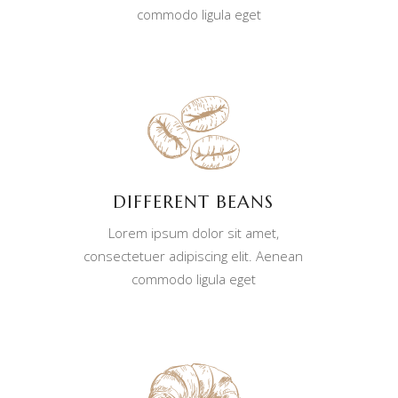
commodo ligula eget
DIFFERENT BEANS
Lorem ipsum dolor sit amet,
consectetuer adipiscing elit. Aenean
commodo ligula eget