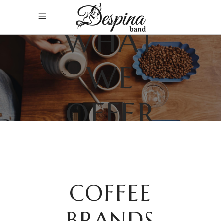
WHAT
WE
OFFER
COFFEE
BRANDS