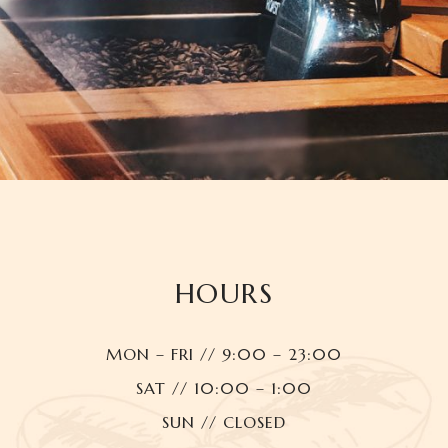
HOURS
MON – FRI // 9:00 – 23:00
SAT // 10:00 – 1:00
SUN // CLOSED