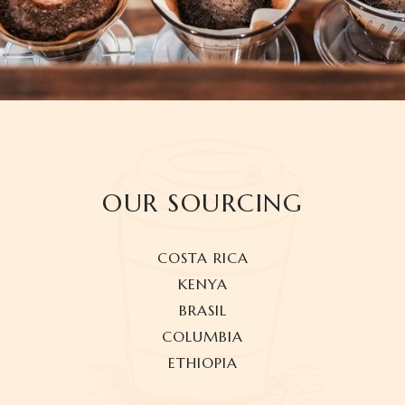
OUR SOURCING
COSTA RICA
KENYA
BRASIL
COLUMBIA
ETHIOPIA