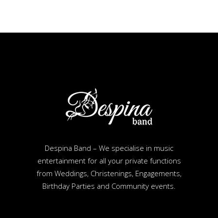
Despina Band – We specialise in music
entertainment for all your private functions
from Weddings, Christenings, Engagements,
Birthday Parties and Community events.