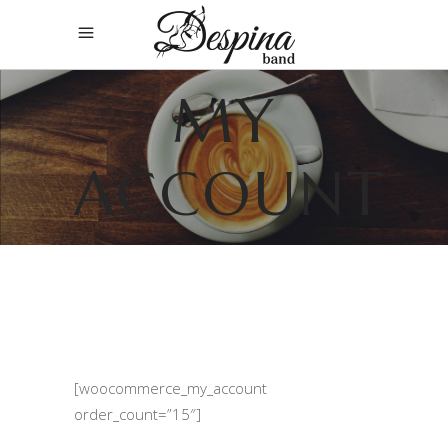
MY
ACCOUNT
[woocommerce_my_account
order_count=”15″]